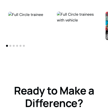
Ready to Make a
Difference?