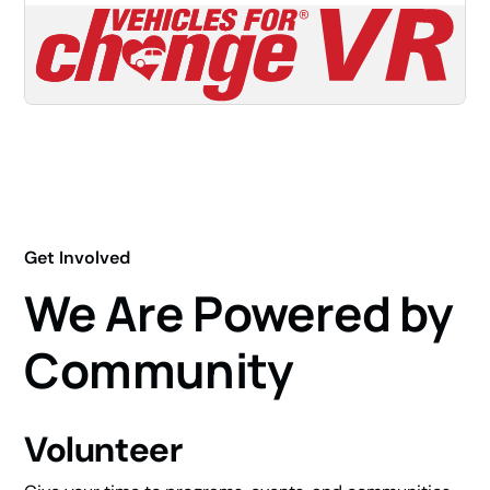
Get Involved
We Are Powered by
Community
Volunteer