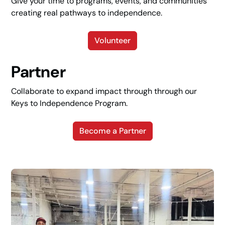
Give your time to programs, events, and communities
creating real pathways to independence.
Volunteer
Partner
Collaborate to expand impact through through our
Keys to Independence Program.
Become a Partner