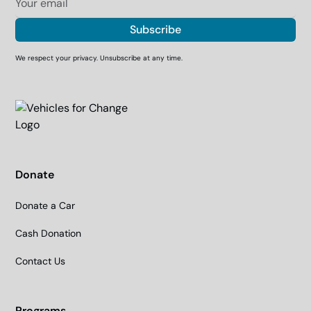
We respect your privacy. Unsubscribe at any time.
Donate
Donate a Car
Cash Donation
Contact Us
Programs