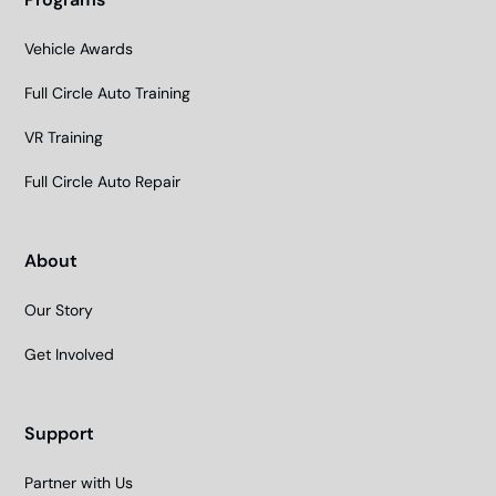
Vehicle Awards
Full Circle Auto Training
VR Training
Full Circle Auto Repair
About
Our Story
Get Involved
Support
Partner with Us