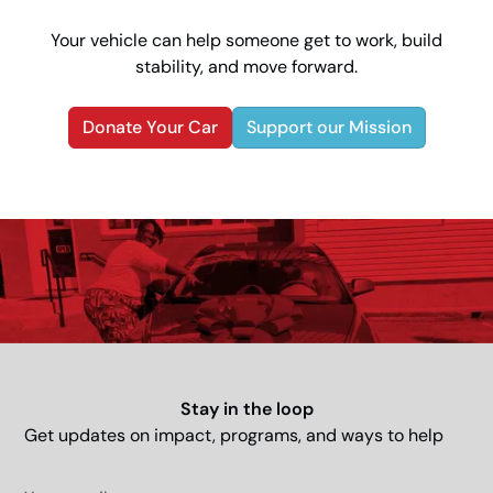
Your vehicle can help someone get to work, build
stability, and move forward.
Donate Your Car
Support our Mission
Stay in the loop
Get updates on impact, programs, and ways to help