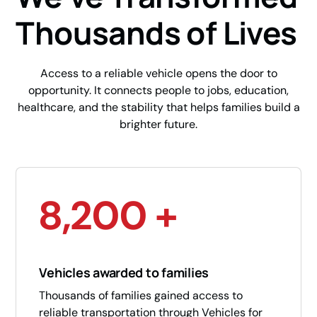
Thousands of Lives
Access to a reliable vehicle opens the door to
opportunity. It connects people to jobs, education,
healthcare, and the stability that helps families build a
brighter future.
8,200 +
Vehicles awarded to families
Thousands of families gained access to
reliable transportation through Vehicles for