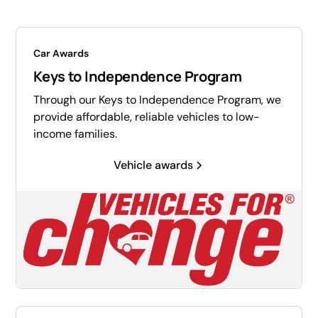
Car Awards
Keys to Independence Program
Through our Keys to Independence Program, we
provide affordable, reliable vehicles to low-
income families.
Vehicle awards