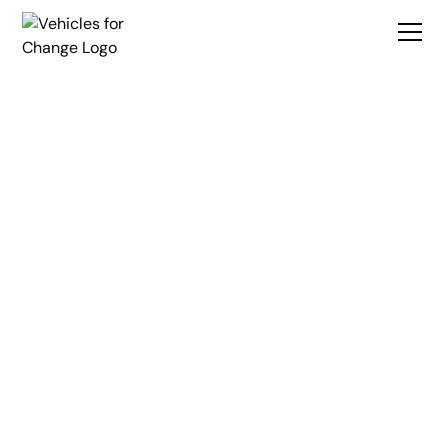
Break
Transportation
Barriers
Create Opportunity
Vehicles for Change is a nonprofit organization dedicated to