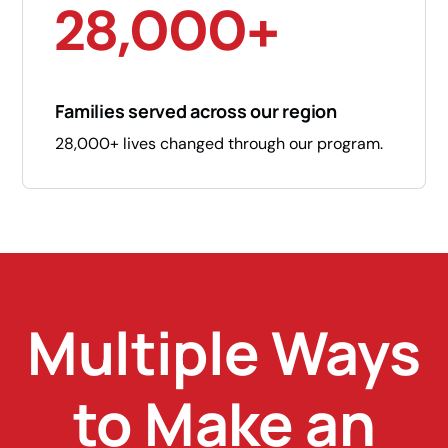
28,000+
Families served across our region
28,000+ lives changed through our program.
Multiple Ways
to Make an