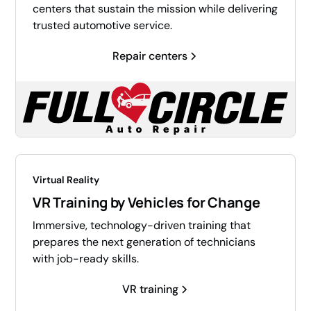
centers that sustain the mission while delivering
trusted automotive service.
Repair centers
Virtual Reality
VR Training by Vehicles for Change
Immersive, technology-driven training that
prepares the next generation of technicians
with job-ready skills.
VR training