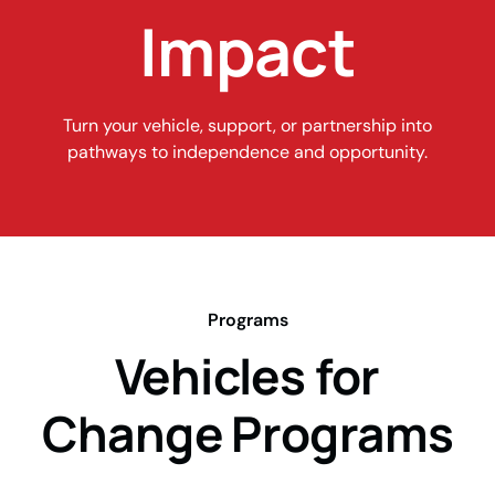
Impact
Turn your vehicle, support, or partnership into
pathways to independence and opportunity.
Programs
Vehicles for
Change Programs