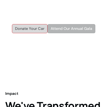
helping individuals and families achieve economic and
personal independence through reliable transportation and
workforce development.
Donate Your Car
Attend Our Annual Gala
Impact
We've Transformed