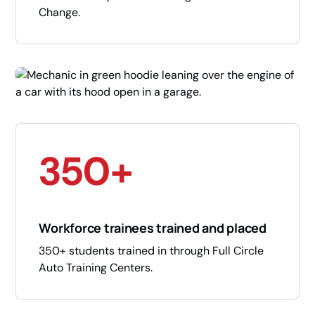
Change.
350+
Workforce trainees trained and placed
350+ students trained in through Full Circle
Auto Training Centers.