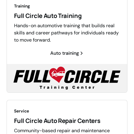
Training
Full Circle Auto Training
Hands-on automotive training that builds real
skills and career pathways for individuals ready
to move forward.
Auto training
Service
Full Circle Auto Repair Centers
Community-based repair and maintenance