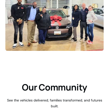
Our Community
See the vehicles delivered, families transformed, and futures
built.