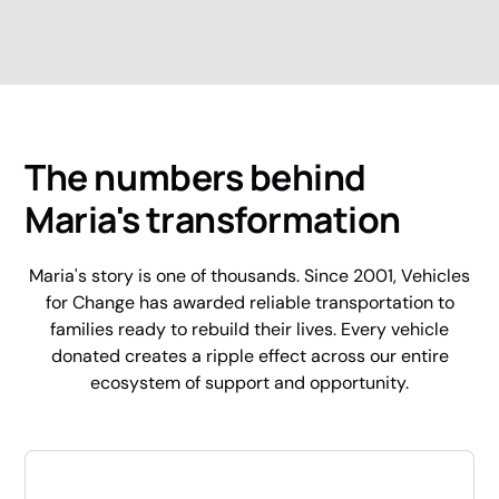
The numbers behind
Maria's transformation
Maria's story is one of thousands. Since 2001, Vehicles
for Change has awarded reliable transportation to
families ready to rebuild their lives. Every vehicle
donated creates a ripple effect across our entire
ecosystem of support and opportunity.