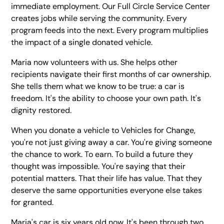
immediate employment. Our Full Circle Service Center
creates jobs while serving the community. Every
program feeds into the next. Every program multiplies
the impact of a single donated vehicle.
Maria now volunteers with us. She helps other
recipients navigate their first months of car ownership.
She tells them what we know to be true: a car is
freedom. It's the ability to choose your own path. It's
dignity restored.
When you donate a vehicle to Vehicles for Change,
you're not just giving away a car. You're giving someone
the chance to work. To earn. To build a future they
thought was impossible. You're saying that their
potential matters. That their life has value. That they
deserve the same opportunities everyone else takes
for granted.
Maria's car is six years old now. It's been through two