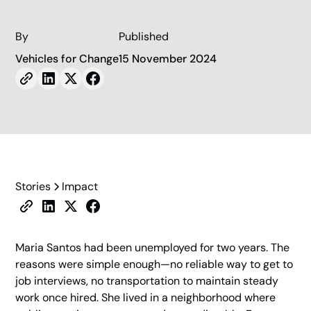
By
Published
Vehicles for Change
15 November 2024
Stories
Impact
Maria Santos had been unemployed for two years. The
reasons were simple enough—no reliable way to get to
job interviews, no transportation to maintain steady
work once hired. She lived in a neighborhood where