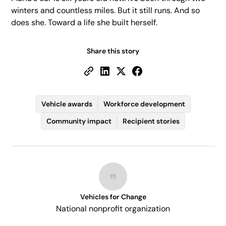
winters and countless miles. But it still runs. And so
does she. Toward a life she built herself.
Share this story
Vehicle awards
Workforce development
Community impact
Recipient stories
Vehicles for Change
National nonprofit organization