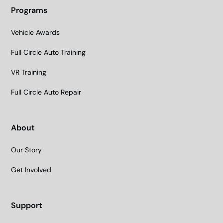
Programs
Vehicle Awards
Full Circle Auto Training
VR Training
Full Circle Auto Repair
About
Our Story
Get Involved
Support