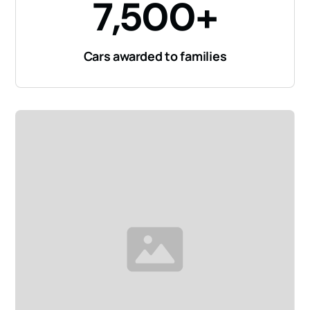
7,500+
Cars awarded to families