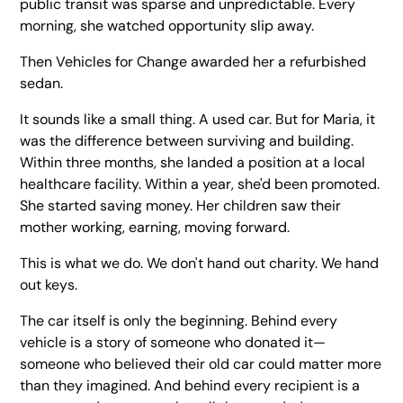
public transit was sparse and unpredictable. Every
morning, she watched opportunity slip away.
Then Vehicles for Change awarded her a refurbished
sedan.
It sounds like a small thing. A used car. But for Maria, it
was the difference between surviving and building.
Within three months, she landed a position at a local
healthcare facility. Within a year, she'd been promoted.
She started saving money. Her children saw their
mother working, earning, moving forward.
This is what we do. We don't hand out charity. We hand
out keys.
The car itself is only the beginning. Behind every
vehicle is a story of someone who donated it—
someone who believed their old car could matter more
than they imagined. And behind every recipient is a