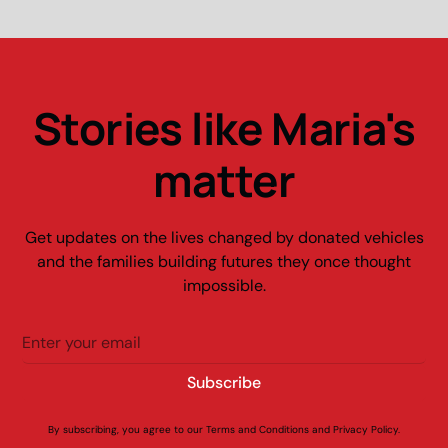
Stories like Maria's
matter
Get updates on the lives changed by donated vehicles
and the families building futures they once thought
impossible.
By subscribing, you agree to our Terms and Conditions and Privacy Policy.