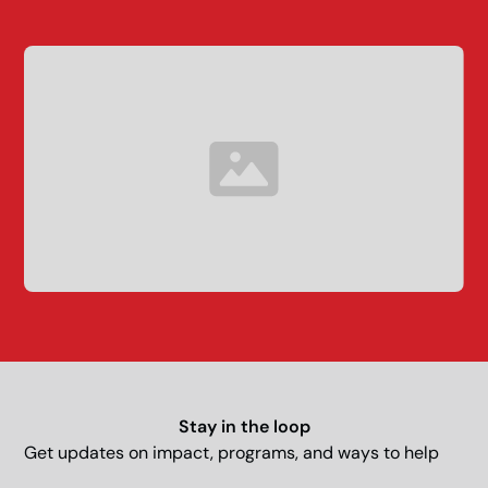
Stay in the loop
Get updates on impact, programs, and ways to help