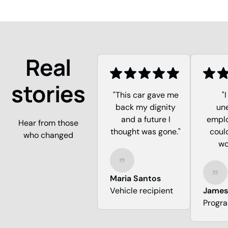
Real
stories
"This car gave me
"
back my dignity
un
and a future I
emplo
Hear from those
thought was gone."
could
who changed
wo
Maria Santos
Vehicle recipient
James
Progr