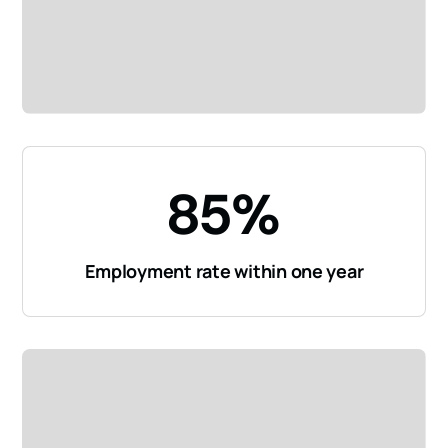
85%
Employment rate within one year