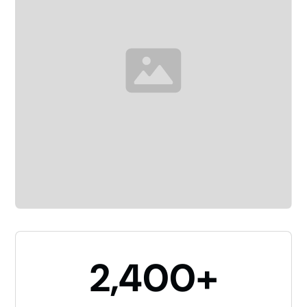
2,400+