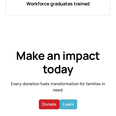
Workforce graduates trained
Make an impact
today
Every donation fuels transformation for families in
need.
Donate
Learn