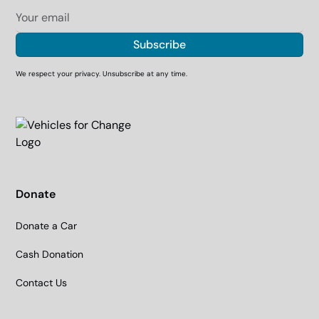
We respect your privacy. Unsubscribe at any time.
Donate
Donate a Car
Cash Donation
Contact Us