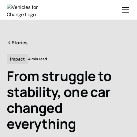
Stories
Impact
4 min read
From struggle to
stability, one car
changed
everything