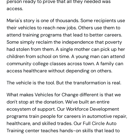
person ready to prove that all they needed was
access.
Maria's story is one of thousands. Some recipients use
their vehicles to reach new jobs. Others use them to
attend training programs that lead to better careers.
Some simply reclaim the independence that poverty
had stolen from them. A single mother can pick up her
children from school on time. A young man can attend
community college classes across town. A family can
access healthcare without depending on others.
The vehicle is the tool. But the transformation is real.
What makes Vehicles for Change different is that we
don't stop at the donation. We've built an entire
ecosystem of support. Our Workforce Development
programs train people for careers in automotive repair,
healthcare, and skilled trades. Our Full Circle Auto
Training center teaches hands-on skills that lead to