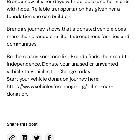
Brenda now fills her days with purpose and her nights
with hope. Reliable transportation has given her a
foundation she can build on.
Brenda’s journey shows that a donated vehicle does
more than change one life. It strengthens families and
communities.
Be the reason someone like Brenda finds their road to
independence. Donate your unused or unwanted
vehicle to Vehicles for Change today.
Start your vehicle donation journey here:
https://www.vehiclesforchange.org/online-car-
donation
.
Share this post