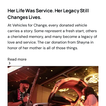
Her Life Was Service. Her Legacy Still
Changes Lives.
At Vehicles for Change, every donated vehicle
carries a story. Some represent a fresh start, others
a cherished memory, and many become a legacy of
love and service. The car donation from Shayna in
honor of her mother is all of those things.
Read more