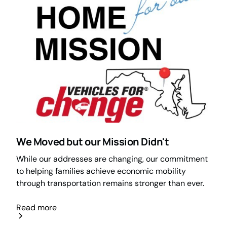
We Moved but our Mission Didn't
While our addresses are changing, our commitment
to helping families achieve economic mobility
through transportation remains stronger than ever.
Read more