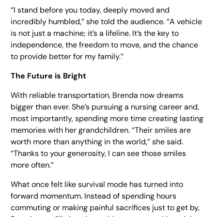
“I stand before you today, deeply moved and
incredibly humbled,” she told the audience. “A vehicle
is not just a machine; it’s a lifeline. It’s the key to
independence, the freedom to move, and the chance
to provide better for my family.”
The Future is Bright
With reliable transportation, Brenda now dreams
bigger than ever. She’s pursuing a nursing career and,
most importantly, spending more time creating lasting
memories with her grandchildren. “Their smiles are
worth more than anything in the world,” she said.
“Thanks to your generosity, I can see those smiles
more often.”
What once felt like survival mode has turned into
forward momentum. Instead of spending hours
commuting or making painful sacrifices just to get by,