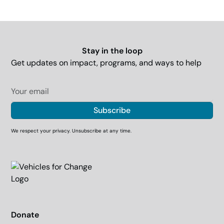
Stay in the loop
Get updates on impact, programs, and ways to help
We respect your privacy. Unsubscribe at any time.
Donate