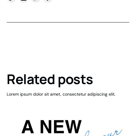
Related posts
Lorem ipsum dolor sit amet, consectetur adipiscing elit.