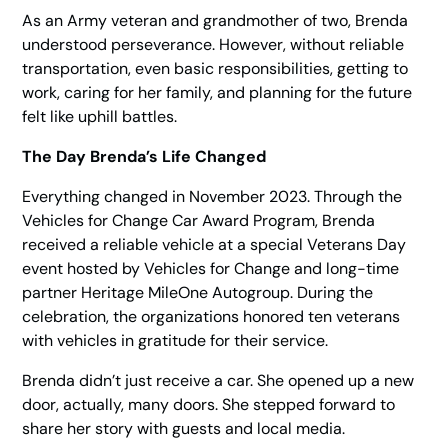
As an Army veteran and grandmother of two, Brenda
understood perseverance. However, without reliable
transportation, even basic responsibilities, getting to
work, caring for her family, and planning for the future
felt like uphill battles.
The Day Brenda’s Life Changed
Everything changed in November 2023. Through the
Vehicles for Change Car Award Program, Brenda
received a reliable vehicle at a special Veterans Day
event hosted by Vehicles for Change and long-time
partner Heritage MileOne Autogroup. During the
celebration, the organizations honored ten veterans
with vehicles in gratitude for their service.
Brenda didn’t just receive a car. She opened up a new
door, actually, many doors. She stepped forward to
share her story with guests and local media.