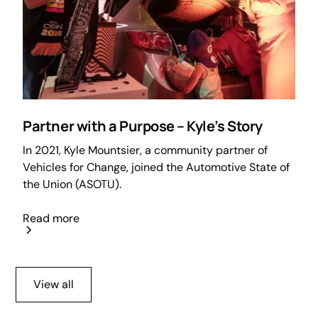
Partner with a Purpose – Kyle’s Story
In 2021, Kyle Mountsier, a community partner of
Vehicles for Change, joined the Automotive State of
the Union (ASOTU).
Read more
View all