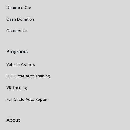
Donate a Car
Cash Donation
Contact Us
Programs
Vehicle Awards
Full Circle Auto Training
VR Training
Full Circle Auto Repair
About