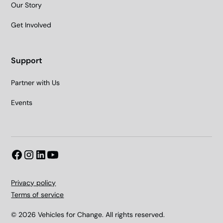
Our Story
Get Involved
Support
Partner with Us
Events
Privacy policy
Terms of service
© 2026 Vehicles for Change. All rights reserved.