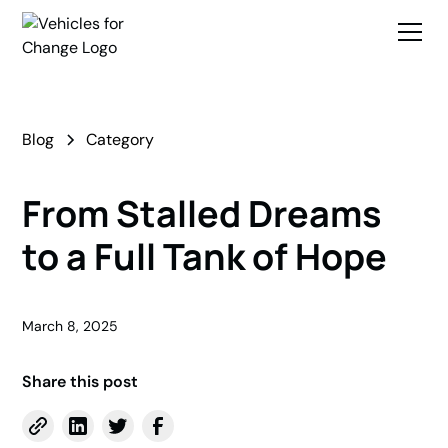
Blog
Category
From Stalled Dreams
to a Full Tank of Hope
March 8, 2025
Share this post