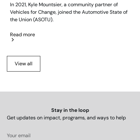
In 2021, Kyle Mountsier, a community partner of
Vehicles for Change, joined the Automotive State of
the Union (ASOTU).
Read more
View all
Stay in the loop
Get updates on impact, programs, and ways to help