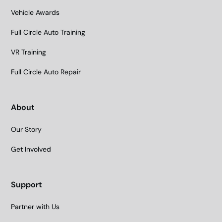
Vehicle Awards
Full Circle Auto Training
VR Training
Full Circle Auto Repair
About
Our Story
Get Involved
Support
Partner with Us