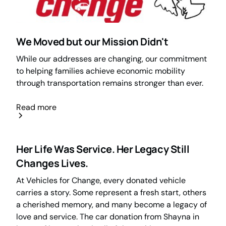
We Moved but our Mission Didn't
While our addresses are changing, our commitment
to helping families achieve economic mobility
through transportation remains stronger than ever.
Read more
Her Life Was Service. Her Legacy Still
Changes Lives.
At Vehicles for Change, every donated vehicle
carries a story. Some represent a fresh start, others
a cherished memory, and many become a legacy of
love and service. The car donation from Shayna in