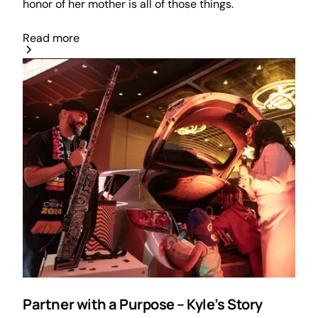
honor of her mother is all of those things.
Read more
Partner with a Purpose – Kyle’s Story