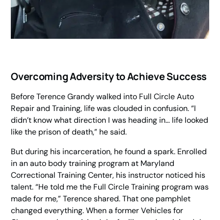
Overcoming Adversity to Achieve Success
Before Terence Grandy walked into Full Circle Auto
Repair and Training, life was clouded in confusion. “I
didn’t know what direction I was heading in… life looked
like the prison of death,” he said.
But during his incarceration, he found a spark. Enrolled
in an auto body training program at Maryland
Correctional Training Center, his instructor noticed his
talent. “He told me the Full Circle Training program was
made for me,” Terence shared. That one pamphlet
changed everything. When a former
Vehicles for