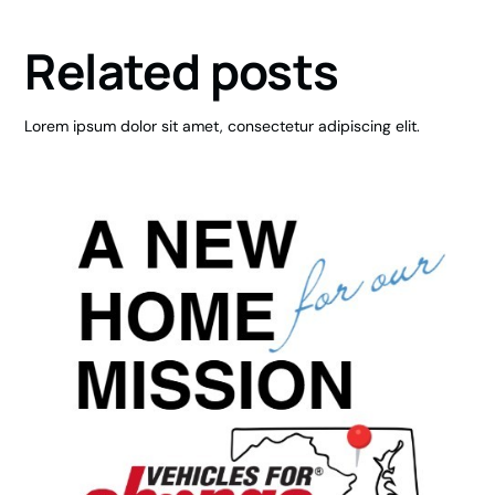
Related posts
Lorem ipsum dolor sit amet, consectetur adipiscing elit.