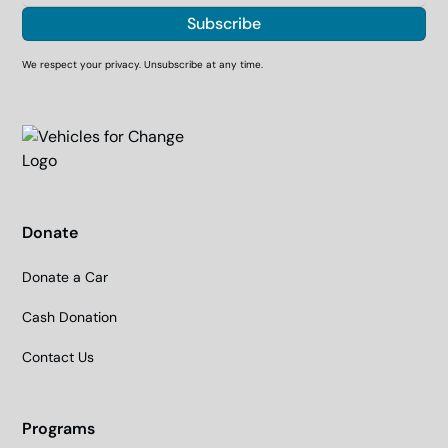
We respect your privacy. Unsubscribe at any time.
Donate
Donate a Car
Cash Donation
Contact Us
Programs