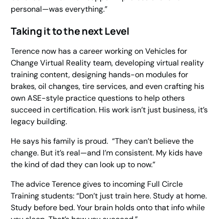
personal—was everything.”
Taking it to the next Level
Terence now has a career working on
Vehicles for
Change Virtual Reality
team, developing virtual reality
training content, designing hands-on modules for
brakes, oil changes, tire services, and even crafting his
own ASE-style practice questions to help others
succeed in certification. His work isn’t just business, it’s
legacy building.
He says his family is proud. “They can’t believe the
change. But it’s real—and I’m consistent. My kids have
the kind of dad they can look up to now.”
The advice Terence gives to incoming Full Circle
Training students: “Don’t just train here. Study at home.
Study before bed. Your brain holds onto that info while