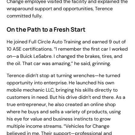
Change
employee visited the facility and explained the
wraparound support and opportunities, Terence
committed fully.
On the Path to a Fresh Start
He joined Full Circle Auto Training and earned 9 out of
10 ASE certifications. “I remember the first car I worked
on—a Buick LeSabre. I changed the brakes, tires, and
the oil. That car was amazing,” he said, grinning.
Terence didn’t stop at turning wrenches—he turned
opportunity into enterprise. He launched his own
mobile mechanic LLC, bringing his skills directly to
customers in need. But his drive didn’t end there. As a
true entrepreneur, he also created an online shop
where he buys and sells a variety of products, using
his eye for value and business instincts to grow
multiple income streams. “Vehicles for Change
believed in me. Their support—professional and