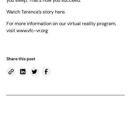
you sleep. That’s how you succeed.”
Watch Terence’s story here.
For more information on our virtual reality program,
visit
www.vfc-vr.org
Share this post