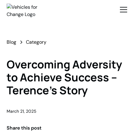
Blog
Category
Overcoming Adversity
to Achieve Success –
Terence’s Story
March 21, 2025
Share this post