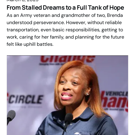
From Stalled Dreams to a Full Tank of Hope
As an Army veteran and grandmother of two, Brenda
understood perseverance. However, without reliable
transportation, even basic responsibilities, getting to
work, caring for her family, and planning for the future
felt like uphill battles.