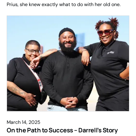
Prius, she knew exactly what to do with her old one.
March 14, 2025
On the Path to Success – Darrell’s Story