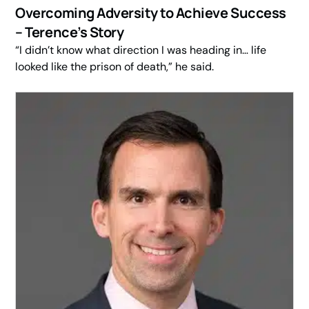
Overcoming Adversity to Achieve Success
– Terence’s Story
“I didn’t know what direction I was heading in… life
looked like the prison of death,” he said.