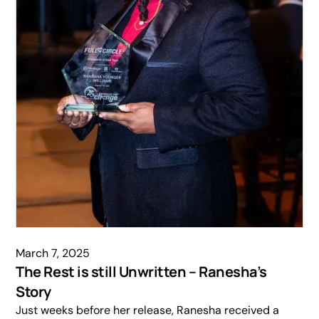
March 7, 2025
The Rest is still Unwritten – Ranesha’s
Story
Just weeks before her release, Ranesha received a