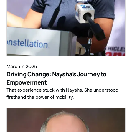
March 7, 2025
Driving Change: Naysha’s Journey to
Empowerment
That experience stuck with Naysha. She understood
firsthand the power of mobility.