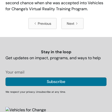
second chance when she was accepted into Vehicles
for Change’s Virtual Reality Training Program.
Previous
Next
Stay in the loop
Get updates on impact, programs, and ways to help
We respect your privacy. Unsubscribe at any time.