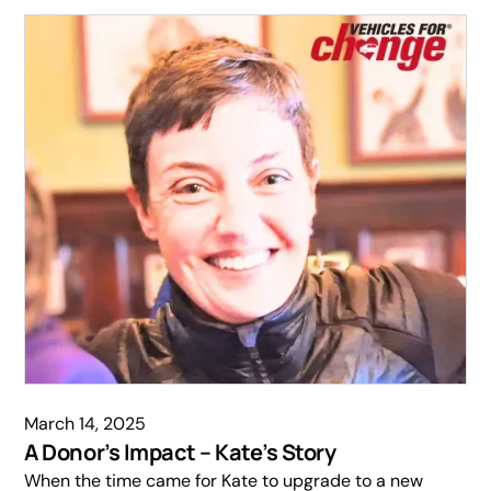
March 14, 2025
A Donor’s Impact – Kate’s Story
When the time came for Kate to upgrade to a new