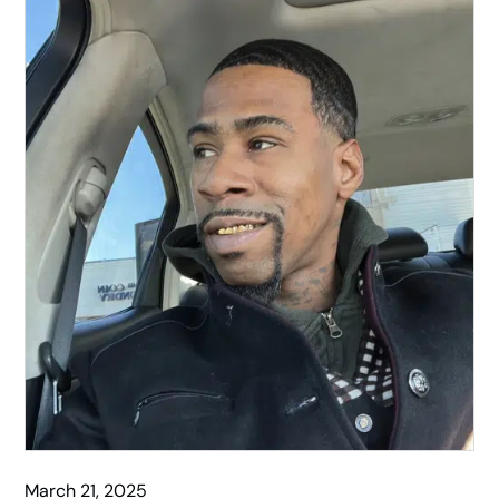
March 21, 2025