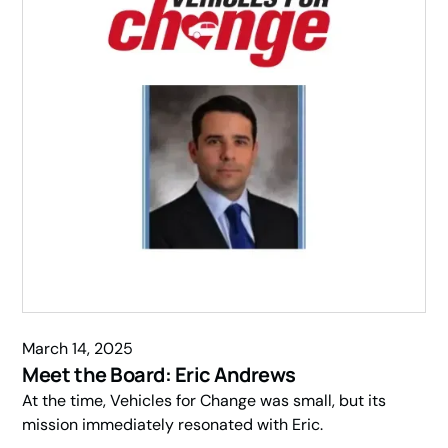
March 14, 2025
Meet the Board: Eric Andrews
At the time, Vehicles for Change was small, but its
mission immediately resonated with Eric.