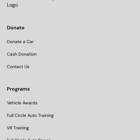
Donate
Donate a Car
Cash Donation
Contact Us
Programs
Vehicle Awards
Full Circle Auto Training
VR Training