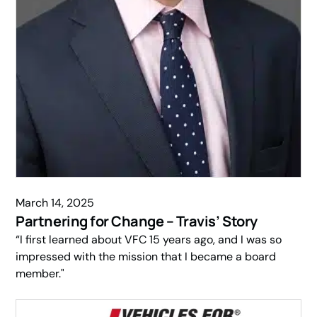
March 14, 2025
Partnering for Change – Travis’ Story
“I first learned about VFC 15 years ago, and I was so
impressed with the mission that I became a board
member."