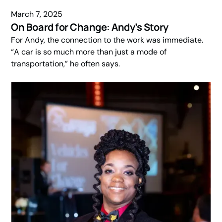
March 7, 2025
On Board for Change: Andy’s Story
For Andy, the connection to the work was immediate.
“A car is so much more than just a mode of
transportation,” he often says.