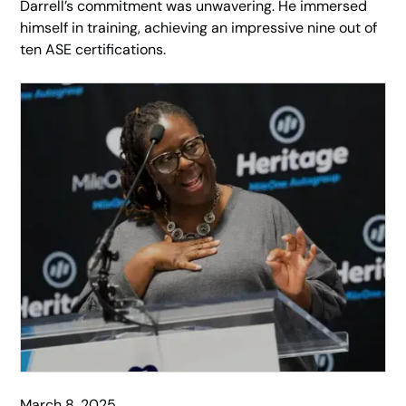
Darrell’s commitment was unwavering. He immersed
himself in training, achieving an impressive nine out of
ten ASE certifications.
March 8, 2025