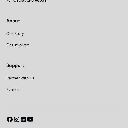
Full Circle Auto Repair
About
Our Story
Get Involved
Support
Partner with Us
Events