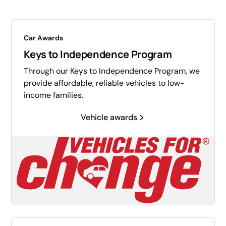
Car Awards
Keys to Independence Program
Through our Keys to Independence Program, we
provide affordable, reliable vehicles to low-
income families.
Vehicle awards