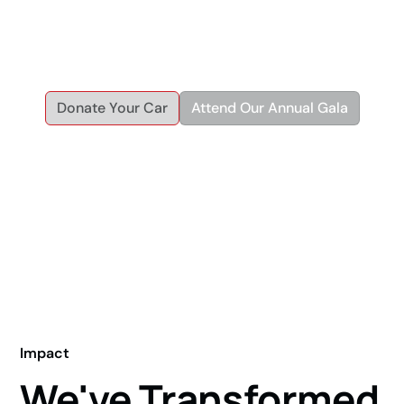
helping individuals and families achieve economic and
personal independence through reliable transportation and
workforce development.
Donate Your Car
Attend Our Annual Gala
Impact
We've Transformed