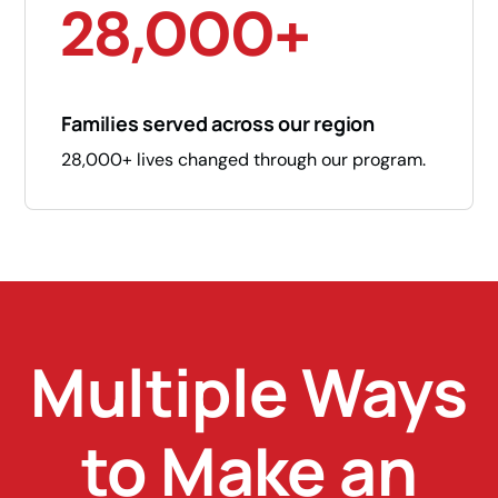
28,000+
Families served across our region
28,000+ lives changed through our program.
Multiple Ways
to Make an