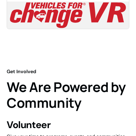
Get Involved
We Are Powered by
Community
Volunteer