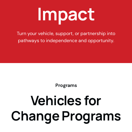
Impact
Turn your vehicle, support, or partnership into
pathways to independence and opportunity.
Programs
Vehicles for
Change Programs