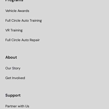
Vehicle Awards
Full Circle Auto Training
VR Training
Full Circle Auto Repair
About
Our Story
Get Involved
Support
Partner with Us