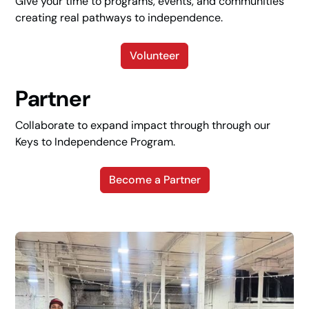
Give your time to programs, events, and communities
creating real pathways to independence.
Volunteer
Partner
Collaborate to expand impact through through our
Keys to Independence Program.
Become a Partner