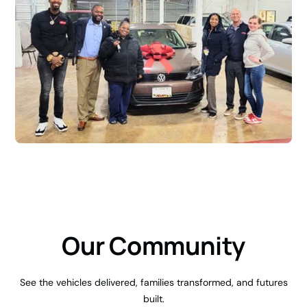
Our Community
See the vehicles delivered, families transformed, and futures
built.