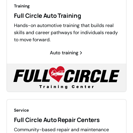
Training
Full Circle Auto Training
Hands-on automotive training that builds real
skills and career pathways for individuals ready
to move forward.
Auto training
Service
Full Circle Auto Repair Centers
Community-based repair and maintenance