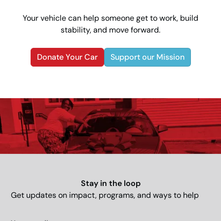
Your vehicle can help someone get to work, build
stability, and move forward.
Donate Your Car
Support our Mission
Stay in the loop
Get updates on impact, programs, and ways to help