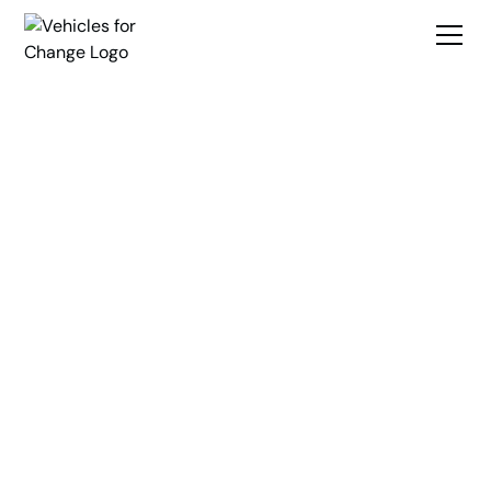
Break
Transportation
Barriers
Create Opportunity
Vehicles for Change is a nonprofit organization dedicated to