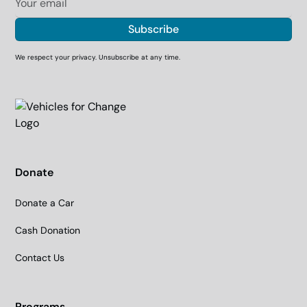
We respect your privacy. Unsubscribe at any time.
Donate
Donate a Car
Cash Donation
Contact Us
Programs