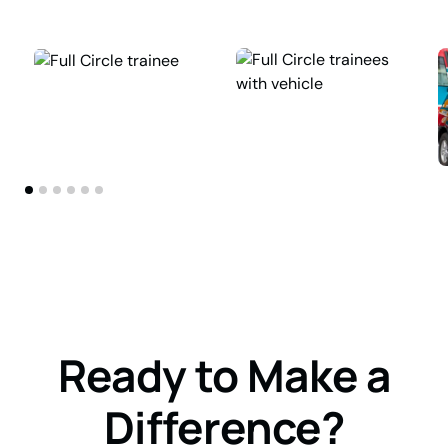
Ready to Make a
Difference?