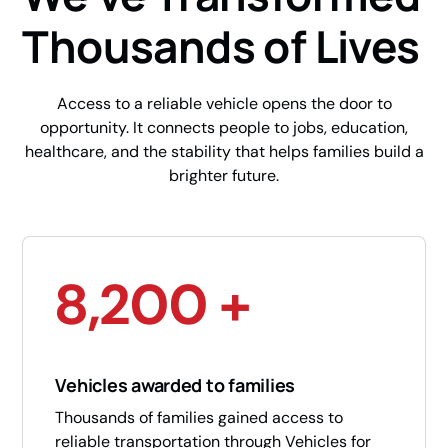
Thousands of Lives
Access to a reliable vehicle opens the door to
opportunity. It connects people to jobs, education,
healthcare, and the stability that helps families build a
brighter future.
8,200 +
Vehicles awarded to families
Thousands of families gained access to
reliable transportation through Vehicles for