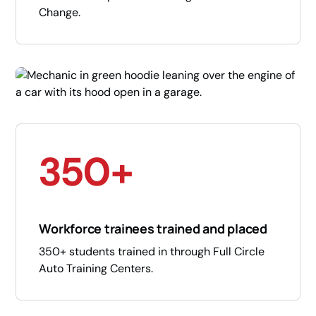
Change.
350+
Workforce trainees trained and placed
350+ students trained in through Full Circle
Auto Training Centers.