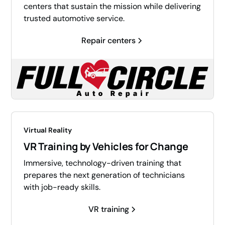
centers that sustain the mission while delivering
trusted automotive service.
Repair centers
Virtual Reality
VR Training by Vehicles for Change
Immersive, technology-driven training that
prepares the next generation of technicians
with job-ready skills.
VR training